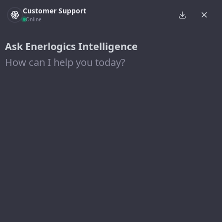
Customer Support
Online
Ask Enerlogics Intelligence
How can I help you today?
Project Type: Solar