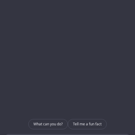
Menu
Services
Homepage
Development
About us
Blog
Internal Use – CRM
Contact
Internal Use – GRIP
Contact
info@enerlogics.com
216.362.3000
What can you do?
Tell me a fun fact
Youngstown OH 44514