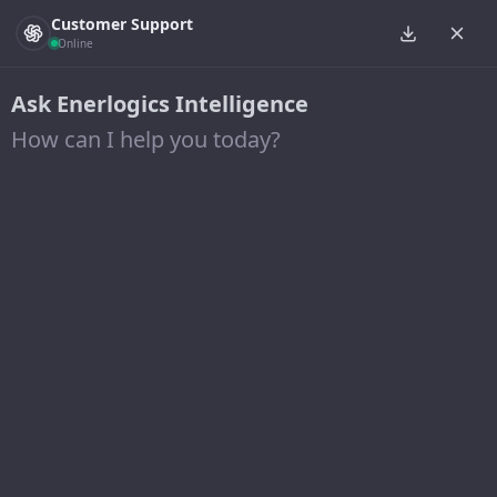
Customer Support
Online
Ask Enerlogics Intelligence
How can I help you today?
Leadership
BESPOKE SOLUTIONS FOR YOUR UNIQUE
PROJECT NEEDS
Our team is your
solution