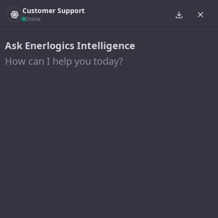
Customer Support
Online
Ask Enerlogics Intelligence
How can I help you today?
Cuyahoga Urban Renewable
Power Solar Project
25 April 2018
Developer of one of the largest solar arrays
constructed in Ohio, this 4.0 MW (DC) solar system is
constructed on a former landfill site in Brooklyn, Ohio.