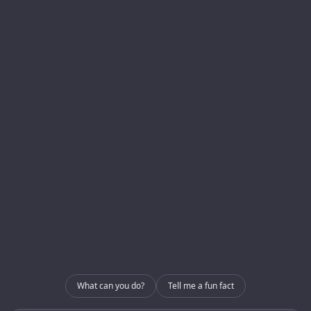
Menu
Services
Homepage
Development
About us
Blog
Internal Use – CRM
Contact
Internal Use – GRIP
Contact
info@enerlogics.com
216.362.3000
What can you do?
Tell me a fun fact
Youngstown OH 44514