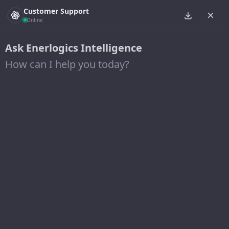
Customer Support
Online
Ask Enerlogics Intelligence
How can I help you today?
Energy Efficiency
BESPOKE SOLUTIONS FOR YOUR UNIQUE
PROJECT NEEDS
Our team is your
solution