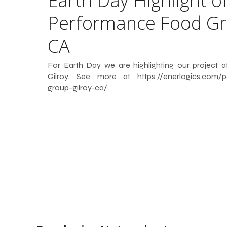
Earth Day Highlight o
Performance Food Gr
CA
For Earth Day we are highlighting our project
Gilroy. See more at https://enerlogics.com/p
group-gilroy-ca/