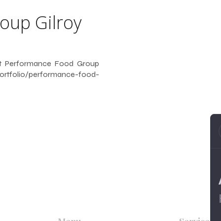
f
oup Gilroy
 at Performance Food Group
ortfolio/performance-food-