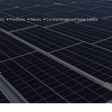
ons
Portfolio
News
Contact
Indexed Solar Lease
4