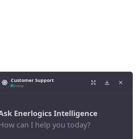
Customer Support
Online
Ask Enerlogics Intelligence
How can I help you today?