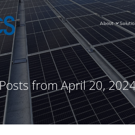
About
Soluti
Posts from April 20, 202