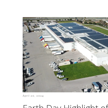
April 20, 2024