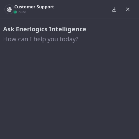
Customer Support
Online
Ask Enerlogics Intelligence
How can I help you today?
Posts from July 7, 2025