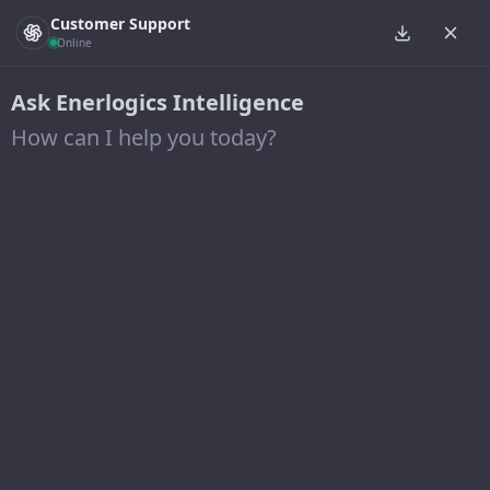
Customer Support
Online
Ask Enerlogics Intelligence
How can I help you today?
Posts from January 25, 2024