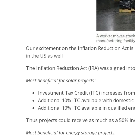
Our excitement on the Inflation Reduction Act is 
in the US as well.
The Inflation Reduction Act (IRA) was signed in
Most beneficial for solar projects:
Investment Tax Credit (ITC) increases fro
Additional 10% ITC available with domesti
Additional 10% ITC available in qualified 
Thus projects could receive as much as a 50% inv
Most beneficial for energy storage projects: