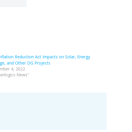
nflation Reduction Act Impacts on Solar, Energy
ge, and Other DG Projects
mber 4, 2022
nerlogics News"