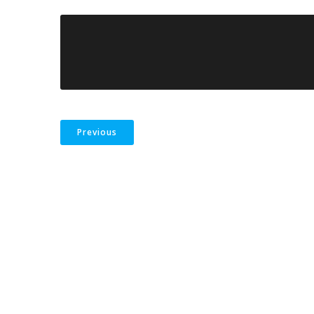
Previous