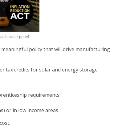
l meaningful policy that will drive manufacturing
r tax credits for solar and energy storage.
prenticeship requirements
as) or in low income areas
cost.