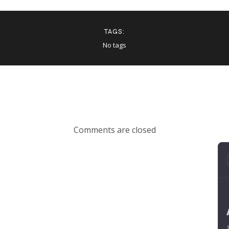
TAGS:
No tags
Comments are closed