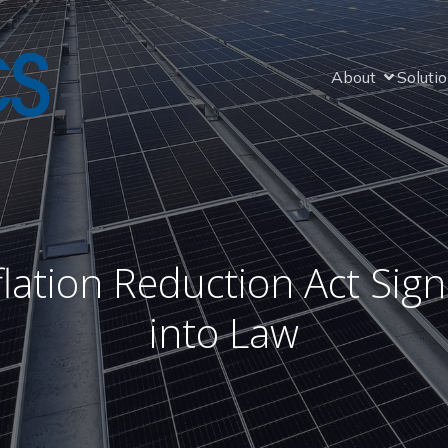
About
Soluti
flation Reduction Act Sig
into Law