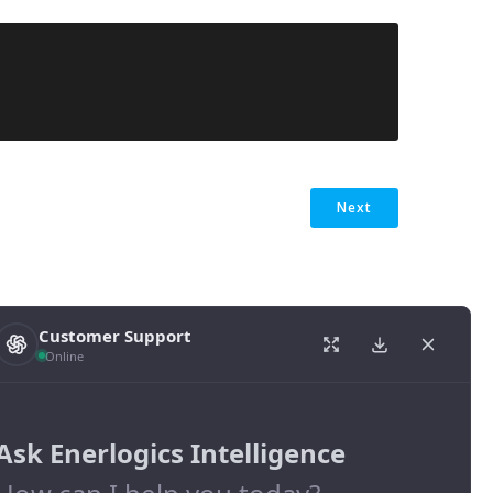
Next
Customer Support
Online
Ask Enerlogics Intelligence