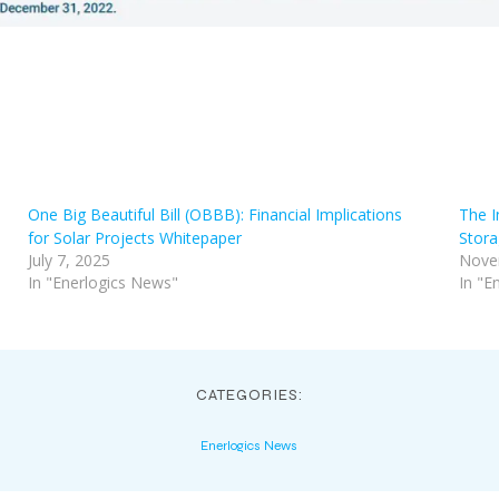
One Big Beautiful Bill (OBBB): Financial Implications
The I
for Solar Projects Whitepaper
Stora
July 7, 2025
Nove
In "Enerlogics News"
In "E
CATEGORIES:
Enerlogics News