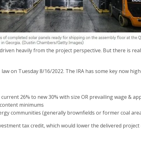
driven heavily from the project perspective. But there is rea
to law on Tuesday 8/16/2022. The IRA has some key now highe
m current 26% to new 30% with size OR prevailing wage & ap
c content minimums
energy communities (generally brownfields or former coal are
estment tax credit, which would lower the delivered project 