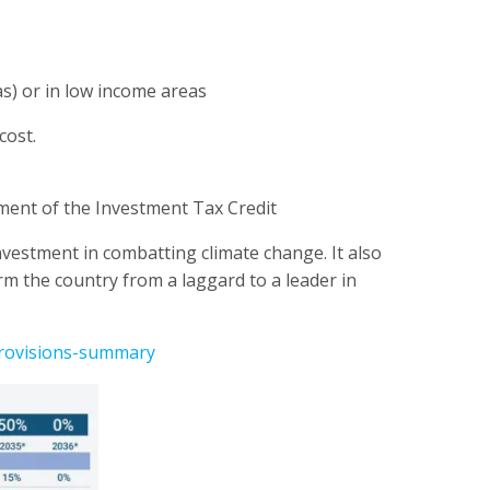
as) or in low income areas
cost.
ayment of the Investment Tax Credit
investment in combatting climate change. It also
orm the country from a laggard to a leader in
provisions-summary