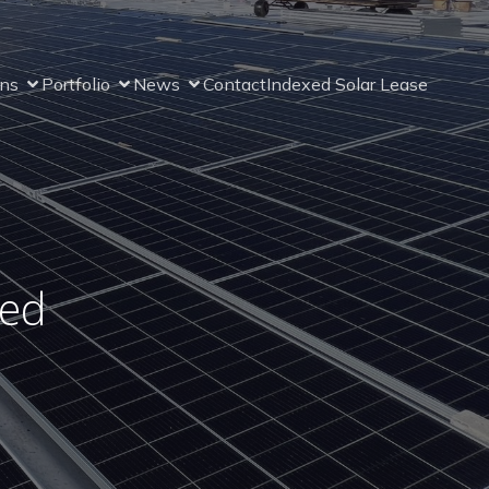
ons
Portfolio
News
Contact
Indexed Solar Lease
ned