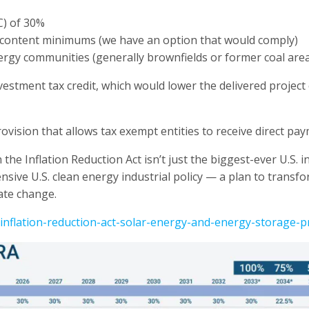
C) of 30%
c content minimums (we have an option that would comply)
energy communities (generally brownfields or former coal are
estment tax credit, which would lower the delivered project 
 provision that allows tax exempt entities to receive direct p
 the Inflation Reduction Act isn’t just the biggest-ever U.S. 
nsive U.S. clean energy industrial policy — a plan to transf
ate change.
inflation-reduction-act-solar-energy-and-energy-storage-