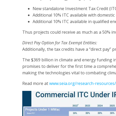
New standalone Investment Tax Credit (IT
Additional 10% ITC available with domesti
Additional 10% ITC available in qualified 
Thus projects could receive as much as a 50% inv
Direct Pay Option for Tax Exempt Entities:
Additionally, the tax credits have a “direct pay”
The $369 billion in climate and energy funding in
promises to deliver for the first time a comprehe
making the technologies vital to combating clim
Read more at
www.seia.org/research-resources/