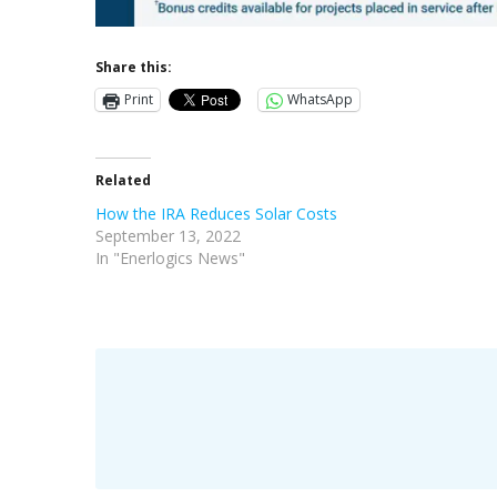
Share this:
Print
WhatsApp
Related
How the IRA Reduces Solar Costs
September 13, 2022
In "Enerlogics News"