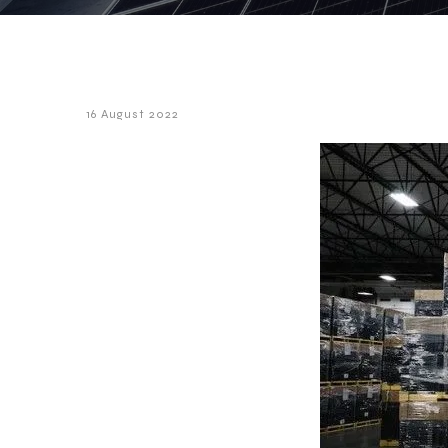
16 August 2022