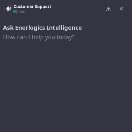
Customer Support
Online
Ask Enerlogics Intelligence
How can I help you today?
New solar array to provide
more than half of electricity
needs at Penta Career
Center
18 September 2020