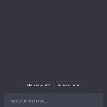
Homepage
Development
About us
Blog
Internal Use – CRM
Contact
Internal Use – GRIP
Contact
info@enerlogics.com
216.362.3000
What can you do?
Tell me a fun fact
Youngstown OH 44514
© 2026 Enerlogics Networks, Inc..