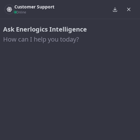
Customer Support
Online
Ask Enerlogics Intelligence
How can I help you today?
Posts from November 25,
2016