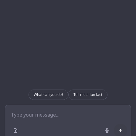
About us
Blog
Internal Use – CRM
Contact
Internal Use – GRIP
Contact
info@enerlogics.com
216.362.3000
What can you do?
Tell me a fun fact
Youngstown OH 44514
© 2026 Enerlogics Networks, Inc..